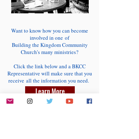
Want to know how you can become
involved in one of
Building the Kingdom Community
Church's many ministries?
Click the link below and a BKCC
Representative will make sure that you
receive all the information you need.
Learn More