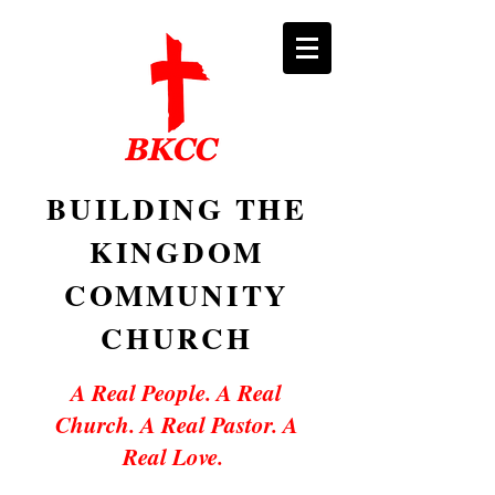
BUILDING THE
KINGDOM
COMMUNITY
CHURCH
A Real People. A Real
Church. A Real Pastor. A
Real Love.