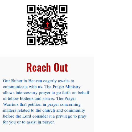
Reach Out
Our Father in Heaven eagerly awaits to
communicate with us. The Prayer Ministry
allows intercessory prayer to go forth on behalf
of fellow bothers and sisters. The Prayer
Warriors that petition in prayer concerning
matters related to the church and community
before the Lord consider it a privilege to pray
for you or to assist in prayer.